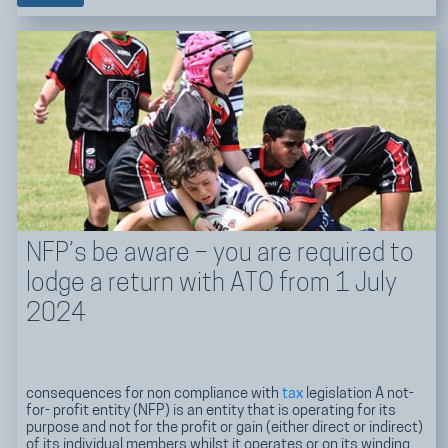
NFP’s be aware – you are required to
lodge a return with ATO from 1 July
2024
consequences for non compliance with
tax
legislation A not-
for- profit entity (NFP) is an entity that is operating for its
purpose and not for the profit or gain (either direct or indirect)
of its individual members whilst it operates or on its winding