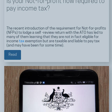
Is your Not-for-profit now required to
pay income tax?
The recent introduction of the requirement for Not-for-profits
(NFPs) to lodge a self -review return with the ATO has led to
many of them learning that they are not in fact eligible for
income
tax
exemption but are taxable and liable to pay tax
(and may have been for some time).
Read