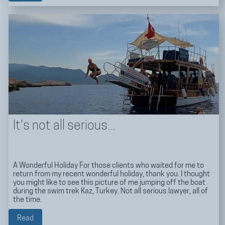
It's not all serious...
A Wonderful Holiday For those clients who waited for me to
return from my recent wonderful holiday, thank you. I thought
you might like to see this picture of me jumping off the boat
during the swim trek Kaz, Turkey. Not all serious lawyer, all of
the time.
Read