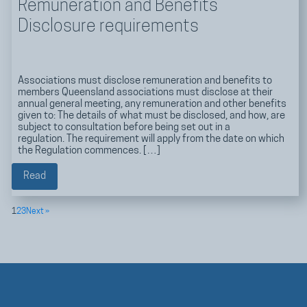
Remuneration and Benefits
Disclosure requirements
Associations must disclose remuneration and benefits to
members Queensland associations must disclose at their
annual general meeting, any remuneration and other benefits
given to: The details of what must be disclosed, and how, are
subject to consultation before being set out in a
regulation. The requirement will apply from the date on which
the Regulation commences. […]
Read
1
2
3
Next »