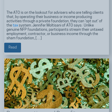
The ATO is on the lookout for advisers who are telling clients
that, by operating their business or income producing
activities through a private foundation, they can 'opt out’ of
the
tax
system. Jennifer Moltisani of ATO says: Unlike
genuine NFP foundations, participants stream their untaxed
employment, contractor, or business income through the
sham foundation, […]
Read