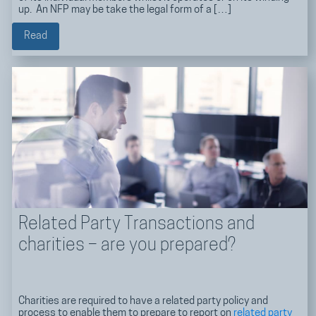
up. An NFP may be take the legal form of a […]
Read
Related Party Transactions and
charities – are you prepared?
Charities are required to have a related party policy and
process to enable them to prepare to report on
related party