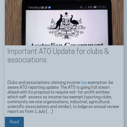
Important ATO Update for clubs &
associations
Clubs and associations claiming income
tax
exemption: be
aware ATO reporting update The ATO is going full steam
ahead with its proposal to require not- for-profit entities
which self- assess as income tax exempt (sporting clubs,
community service organisations, industrial, agricultural,
scientific associations and similar), to lodge an annual review
report as from 1 July […]
Read