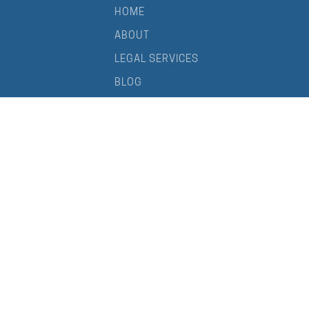
HOME
ABOUT
LEGAL SERVICES
BLOG
CONTACT
Your Brisbane not-for-profit lawyer and DGR specialist
PRIVACY POLICY
TERMS OF USE