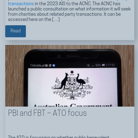
transactions
in the 2023 AIS to the ACNC. The ACNC has
launched a public consultation on what information it will seek
from charities about related party transactions. It can be
accessed here on the […]
Read
PBI and FBT – ATO focus