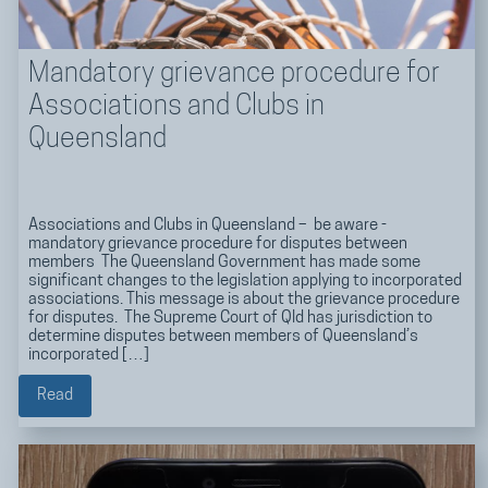
Mandatory grievance procedure for
Associations and Clubs in
Queensland
Associations and Clubs in Queensland – be aware -
mandatory grievance procedure for disputes between
members The Queensland Government has made some
significant changes to the legislation applying to incorporated
associations. This message is about the grievance procedure
for disputes. The Supreme Court of Qld has jurisdiction to
determine disputes between members of Queensland’s
incorporated […]
Read