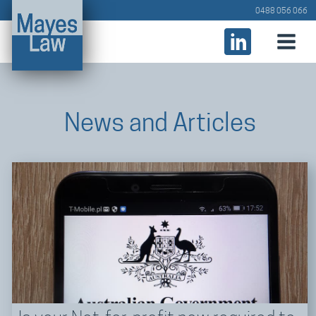
0488 056 066
News and Articles