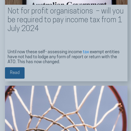
Not for profit organisations – will you
be required to pay income tax from 1
July 2024
Until now these self- assessing income
tax
exempt entities
have not had to lodge any form of report or return with the
ATO. This has now changed.
Read