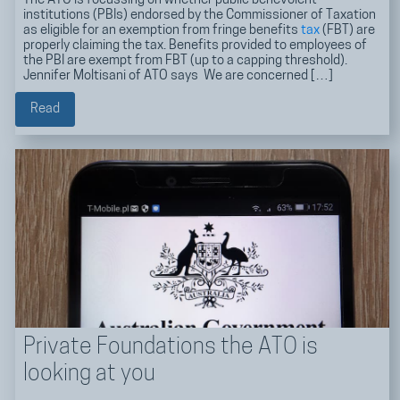
The ATO is focussing on whether public benevolent
institutions (PBIs) endorsed by the Commissioner of Taxation
as eligible for an exemption from fringe benefits
tax
(FBT) are
properly claiming the tax. Benefits provided to employees of
the PBI are exempt from FBT (up to a capping threshold).
Jennifer Moltisani of ATO says We are concerned […]
Read
Private Foundations the ATO is
looking at you