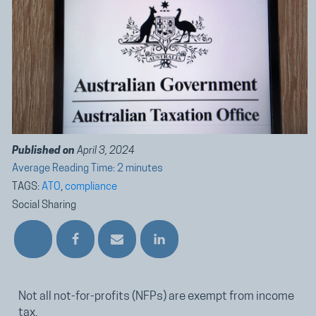
Published on
April 3, 2024
Average Reading Time: 2 minutes
TAGS:
ATO
,
compliance
Social Sharing
Not all not-for-profits (NFPs) are exempt from income
tax.