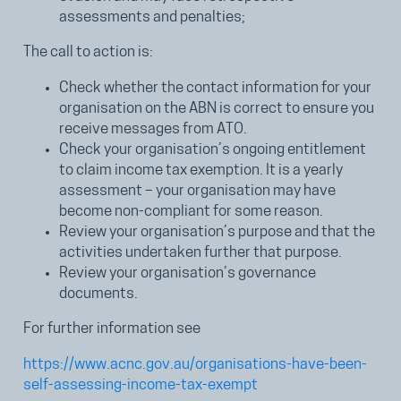
assessments and penalties;
The call to action is:
Check whether the contact information for your
organisation on the ABN is correct to ensure you
receive messages from ATO.
Check your organisation’s ongoing entitlement
to claim income tax exemption. It is a yearly
assessment – your organisation may have
become non-compliant for some reason.
Review your organisation’s purpose and that the
activities undertaken further that purpose.
Review your organisation’s governance
documents.
For further information see
https://www.acnc.gov.au/organisations-have-been-
self-assessing-income-tax-exempt