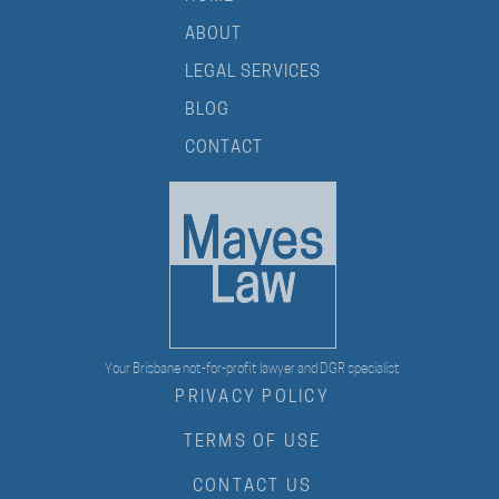
ABOUT
LEGAL SERVICES
BLOG
CONTACT
Your Brisbane not-for-profit lawyer and DGR specialist
PRIVACY POLICY
TERMS OF USE
CONTACT US