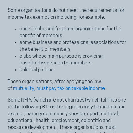
Some organisations do not meet the requirements for
income tax exemption including, for example:
social clubs and fraternal organisations for the
benefit of members
some business and professional associations for
the benefit of members
clubs whose main purpose is providing
hospitality services for members
political parties.
These organisations, after applying the law
of
mutuality, must pay tax on taxable income
.
Some NFPs (which are not charities) which fall into one
of the following 8 broad categories may be income tax
exempt, namely community service, sport, cultural,
educational, health, employment, scientific and
resource development. These organisations must