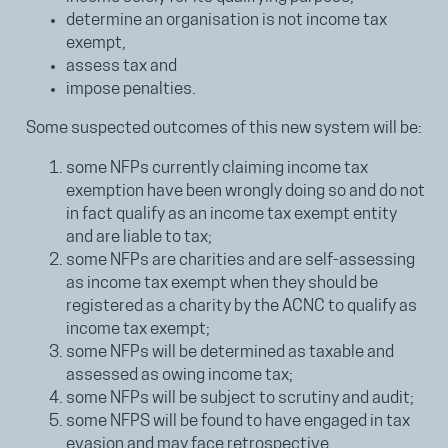
determine an organisation is not income tax
exempt,
assess tax and
impose penalties.
Some suspected outcomes of this new system will be:
some NFPs currently claiming income tax
exemption have been wrongly doing so and do not
in fact qualify as an income tax exempt entity
and are liable to tax;
some NFPs are charities and are self-assessing
as income tax exempt when they should be
registered as a charity by the ACNC to qualify as
income tax exempt;
some NFPs will be determined as taxable and
assessed as owing income tax;
some NFPs will be subject to scrutiny and audit;
some NFPS will be found to have engaged in tax
evasion and may face retrospective