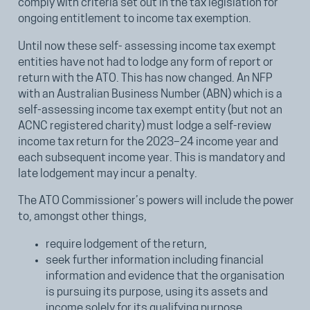
comply with criteria set out in the tax legislation for
ongoing entitlement to income tax exemption.
Until now these self- assessing income tax exempt
entities have not had to lodge any form of report or
return with the ATO. This has now changed. An NFP
with an Australian Business Number (ABN) which is a
self-assessing income tax exempt entity (but not an
ACNC registered charity) must lodge a self-review
income tax return for the 2023–24 income year and
each subsequent income year. This is mandatory and
late lodgement may incur a penalty.
The ATO Commissioner’s powers will include the power
to, amongst other things,
require lodgement of the return,
seek further information including financial
information and evidence that the organisation
is pursuing its purpose, using its assets and
income solely for its qualifying purpose,