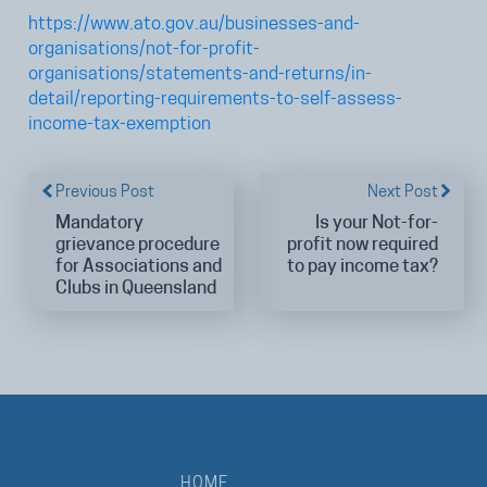
https://www.ato.gov.au/businesses-and-
organisations/not-for-profit-
organisations/statements-and-returns/in-
detail/reporting-requirements-to-self-assess-
income-tax-exemption
Previous Post
Next Post
Mandatory
Is your Not-for-
grievance procedure
profit now required
for Associations and
to pay income tax?
Clubs in Queensland
HOME