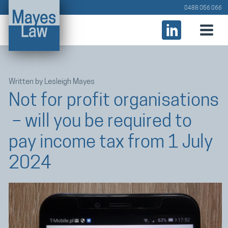
0488 056 066
Written by
Lesleigh Mayes
Not for profit organisations
– will you be required to
pay income tax from 1 July
2024