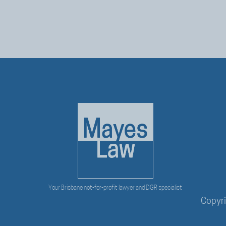
Your Brisbane not-for-profit lawyer and DGR specialist
Copyr