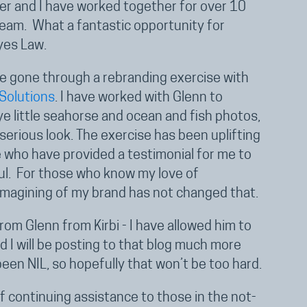
her and I have worked together for over 10
team. What a fantastic opportunity for
yes Law.
e gone through a rebranding exercise with
 Solutions
. I have worked with Glenn to
e little seahorse and ocean and fish photos,
erious look. The exercise has been uplifting
e who have provided a testimonial for me to
eful. For those who know my love of
imagining of my brand has not changed that.
om Glenn from Kirbi - I have allowed him to
 I will be posting to that blog much more
been NIL, so hopefully that won’t be too hard.
f continuing assistance to those in the not-