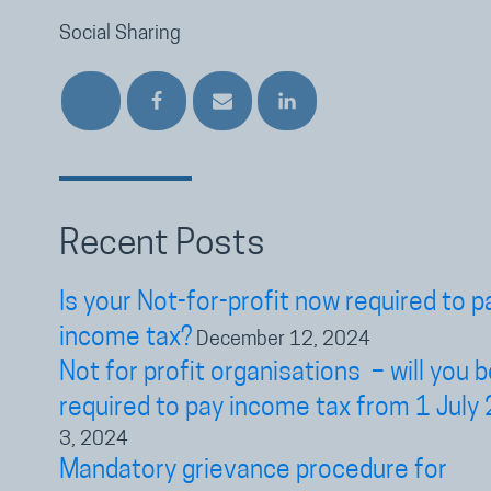
Social Sharing
Recent Posts
Is your Not-for-profit now required to p
income tax?
December 12, 2024
Not for profit organisations – will you b
required to pay income tax from 1 July
3, 2024
Mandatory grievance procedure for