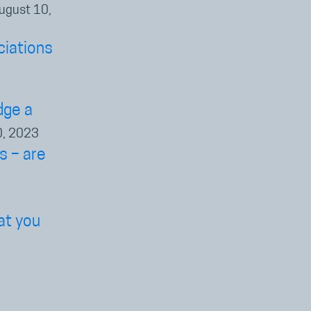
ugust 10,
ciations
dge a
0, 2023
s – are
at you