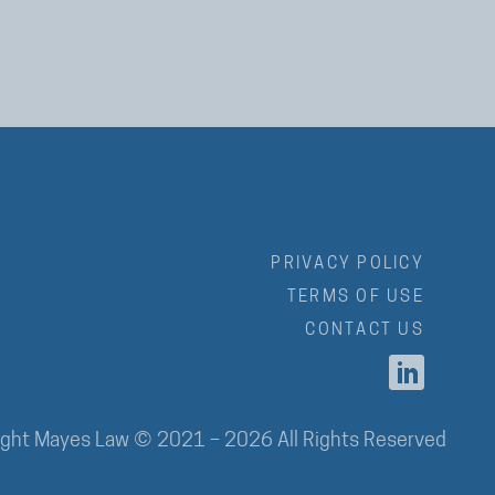
PRIVACY POLICY
TERMS OF USE
CONTACT US
ight Mayes Law © 2021 – 2026 All Rights Reserved