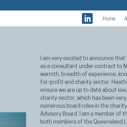
Home
A
I am very excited to announce that 
as a consultant under contract to
warmth, breadth of experience, know
for-profit and charity sector. Heat
ensure we are up to date about iss
charity sector, which has been very 
numerous board roles in the charit
Advisory Board. I am a member of 
both members of the Queensland La