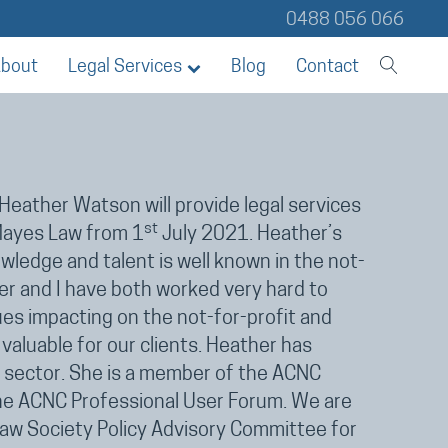
0488 056 066
bout
Legal Services
Blog
Contact
Heather Watson will provide legal services
st
 Mayes Law from 1
July 2021. Heather’s
ledge and talent is well known in the not-
her and I have both worked very hard to
ues impacting on the not-for-profit and
valuable for our clients. Heather has
y sector. She is a member of the ACNC
the ACNC Professional User Forum. We are
w Society Policy Advisory Committee for