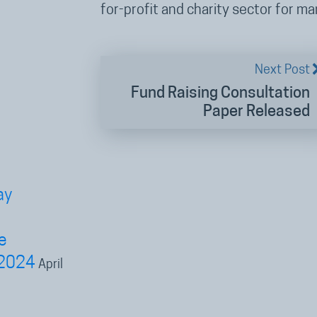
for-profit and charity sector for m
Next Post
Fund Raising Consultation
Paper Released
ay
e
 2024
April