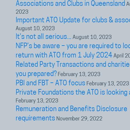
Associations and Clubs in Queensland
A
2023
Important ATO Update for clubs & asso
August 10, 2023
It's not all serious...
August 10, 2023
NFP’s be aware – you are required to lo
return with ATO from 1 July 2024
April 2
Related Party Transactions and charitie
you prepared?
February 13, 2023
PBI and FBT – ATO focus
February 13, 2023
Private Foundations the ATO is looking 
February 13, 2023
Remuneration and Benefits Disclosure
requirements
November 29, 2022