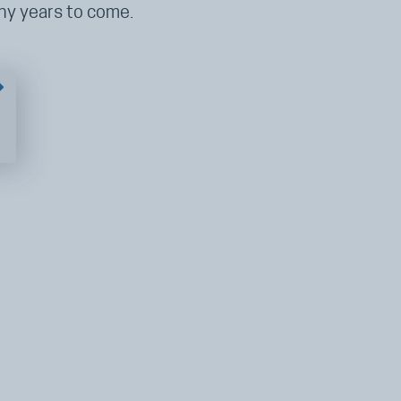
any years to come.