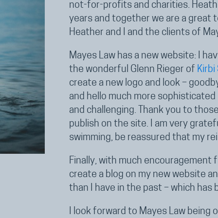
not-for-profits and charities. Heat
years and together we are a great 
Heather and I and the clients of Ma
Mayes Law has a new website: I hav
the wonderful Glenn Rieger of
Kirbi
create a new logo and look – goodby
and hello much more sophisticated s
and challenging. Thank you to thos
publish on the site. I am very grat
swimming, be reassured that my re
Finally, with much encouragement fr
create a blog on my new website and
than I have in the past – which has 
I look forward to Mayes Law being o