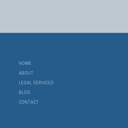
HOME
ABOUT
LEGAL SERVICES
BLOG
CONTACT