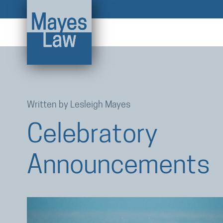
Written by
Lesleigh Mayes
Celebratory
Announcements