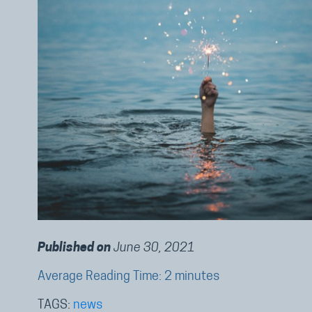
Published on
June 30, 2021
Average Reading Time: 2 minutes
TAGS:
news